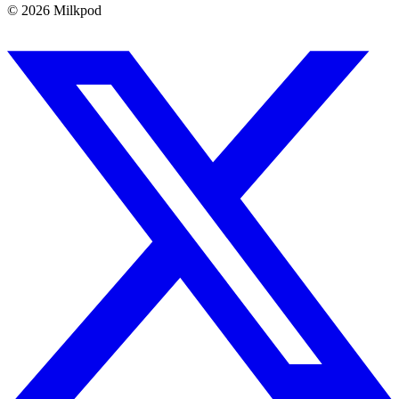
©
2026
Milkpod