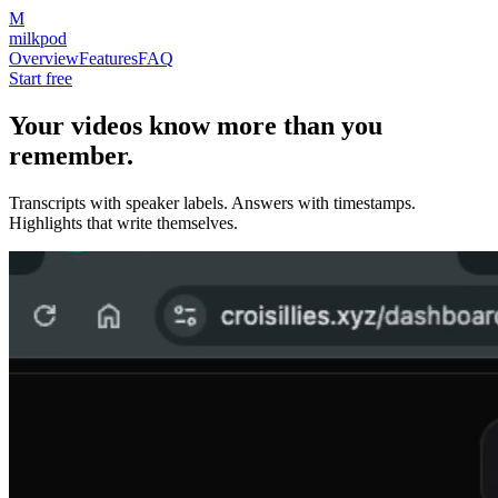
M
milkpod
Overview
Features
FAQ
Start free
Your videos know more than you
remember.
Transcripts with speaker labels. Answers with timestamps.
Highlights that write themselves.