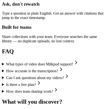
Ask, don't rewatch
Type a question in plain English. Get an answer with citations that
jump to the exact timestamp.
Built for teams
Share collections with your team. Everyone searches the same
library — no duplicate uploads, no lost context.
FAQ
What types of video does Milkpod support?
How accurate is the transcription?
Can I ask questions about my videos?
Is there a free plan?
How does team sharing work?
What will you discover?