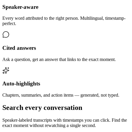
Speaker-aware
Every word attributed to the right person. Multilingual, timestamp-
perfect.
Cited answers
Ask a question, get an answer that links to the exact moment.
Auto-highlights
Chapters, summaries, and action items — generated, not typed.
Search every conversation
Speaker-labeled transcripts with timestamps you can click. Find the
exact moment without rewatching a single second.